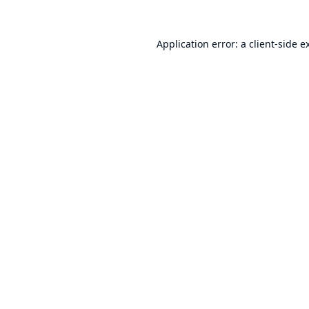
Application error: a
client
-side e