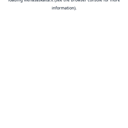
information).