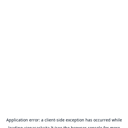
Application error: a
client
-side exception has occurred while
loading
vienasaskaita.lt
(see the
browser console
for more