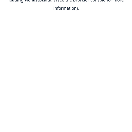
information).