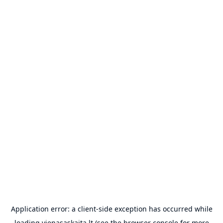
Application error: a
client
-side exception has occurred while
loading
vienasaskaita.lt
(see the
browser console
for more