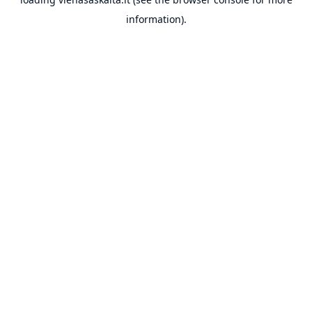
information).