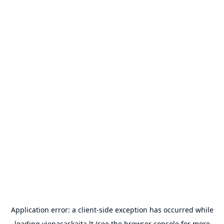
Application error: a
client
-side exception has occurred while
loading
vienasaskaita.lt
(see the
browser console
for more