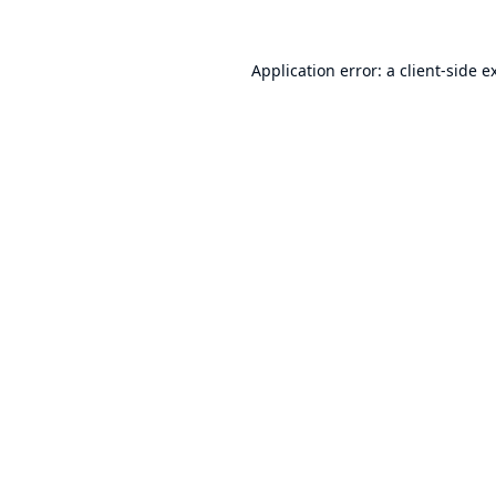
Application error: a
client
-side e