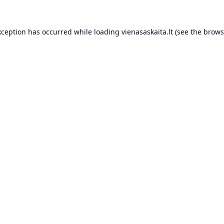
xception has occurred while loading
vienasaskaita.lt
(see the
brows