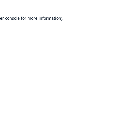
er console
for more information).