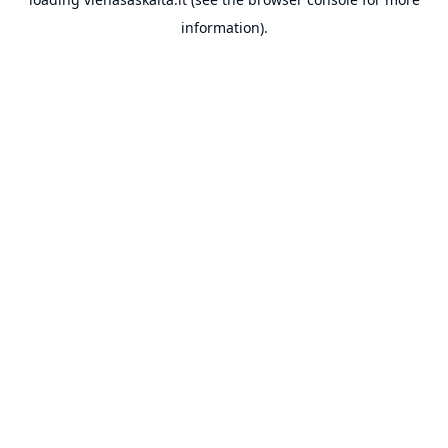
information).