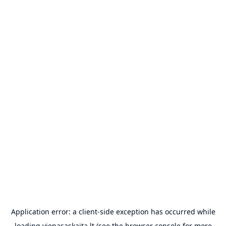
Application error: a
client
-side exception has occurred while
loading
vienasaskaita.lt
(see the
browser console
for more