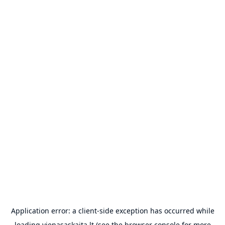
Application error: a
client
-side exception has occurred while
loading
vienasaskaita.lt
(see the
browser console
for more