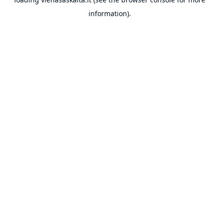
information).