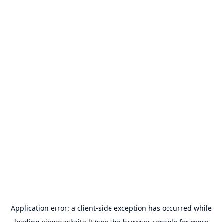
Application error: a
client
-side exception has occurred while
loading
vienasaskaita.lt
(see the
browser console
for more