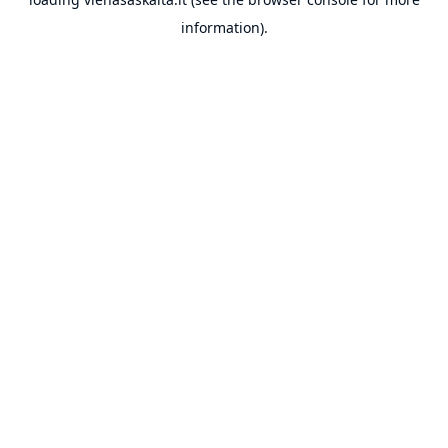
information).