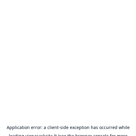
Application error: a
client
-side exception has occurred while
loading
vienasaskaita.lt
(see the
browser console
for more