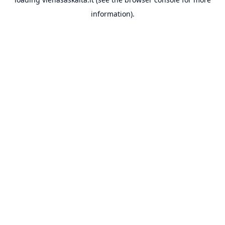
information).