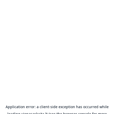
Application error: a
client
-side exception has occurred while
loading
vienasaskaita.lt
(see the
browser console
for more