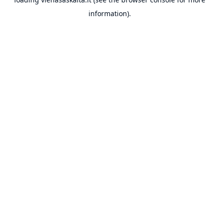
information).