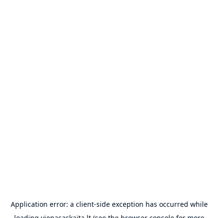
Application error: a
client
-side exception has occurred while
loading
vienasaskaita.lt
(see the
browser console
for more