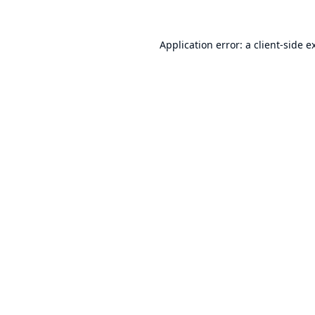
Application error: a
client
-side e