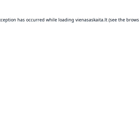
xception has occurred while loading
vienasaskaita.lt
(see the
brows