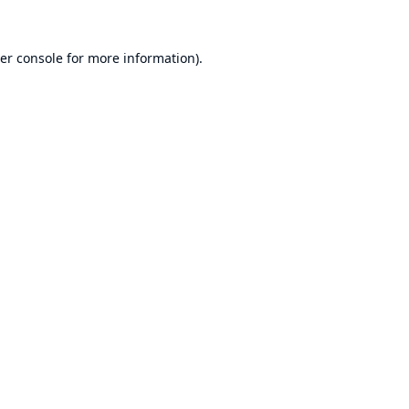
er console
for more information).