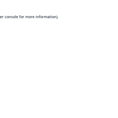
er console
for more information).