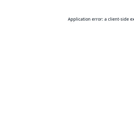
Application error: a
client
-side e