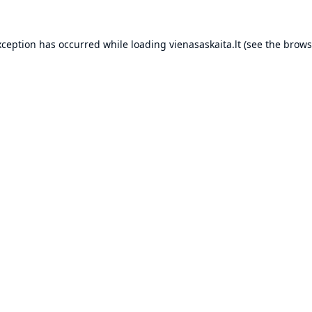
xception has occurred while loading
vienasaskaita.lt
(see the
brows